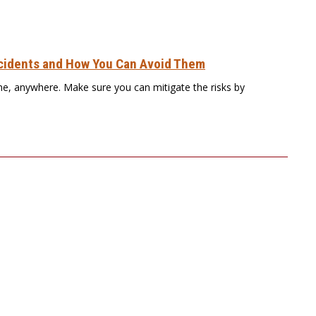
idents and How You Can Avoid Them
e, anywhere. Make sure you can mitigate the risks by