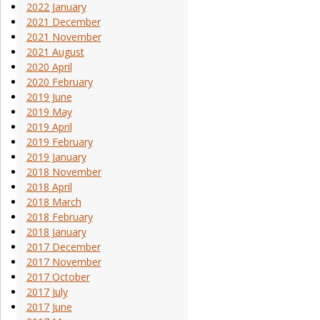
2022 January
2021 December
2021 November
2021 August
2020 April
2020 February
2019 June
2019 May
2019 April
2019 February
2019 January
2018 November
2018 April
2018 March
2018 February
2018 January
2017 December
2017 November
2017 October
2017 July
2017 June