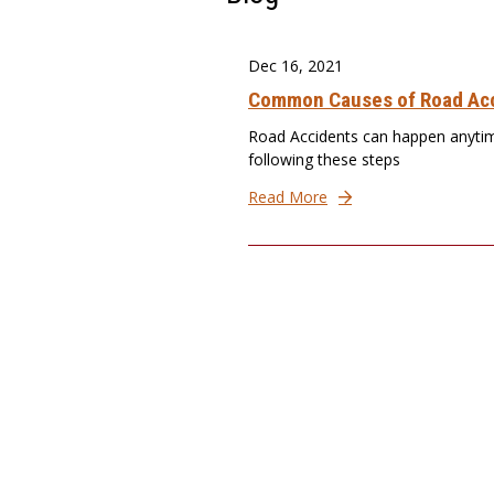
Dec 16, 2021
Common Causes of Road Acc
Road Accidents can happen anytim
following these steps
Read More