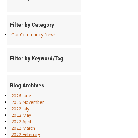
Filter by Category
Our Community News
Filter by Keyword/Tag
Blog Archives
2026 June
2025 November
2022 July
2022 May
2022 April
2022 March
2022 February