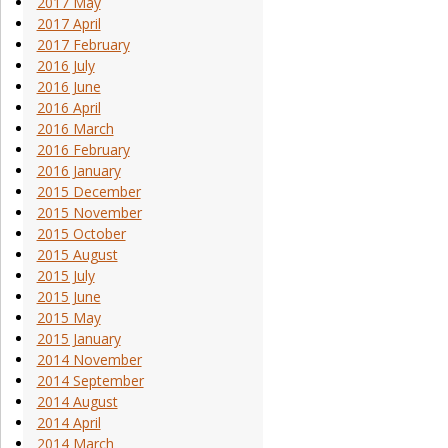
2017 May
2017 April
2017 February
2016 July
2016 June
2016 April
2016 March
2016 February
2016 January
2015 December
2015 November
2015 October
2015 August
2015 July
2015 June
2015 May
2015 January
2014 November
2014 September
2014 August
2014 April
2014 March