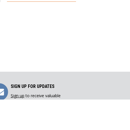
Sign
SIGN UP FOR UPDATES
Sign up
to receive valuable
Up
resources directly in your inbox