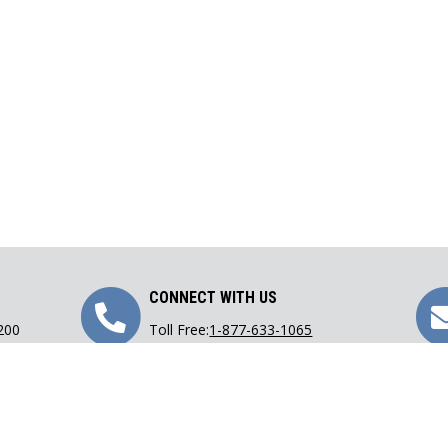
Call
CONNECT WITH US
 200
Toll Free:
1-877-633-1065
Us
Phone:
416-633-1065
Fax: 416-633-9782
Email:
lawoffice@carranza.on.ca