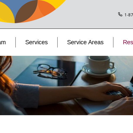
1-8
am
Services
Service Areas
Res