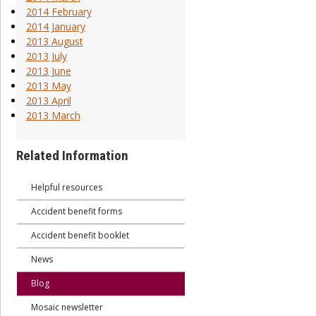
2014 February
2014 January
2013 August
2013 July
2013 June
2013 May
2013 April
2013 March
Related Information
Helpful resources
Accident benefit forms
Accident benefit booklet
News
Blog
Mosaic newsletter