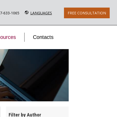
77-633-1065
LANGUAGES
FREE CONSULTATION
ources
Contacts
Filter by Author