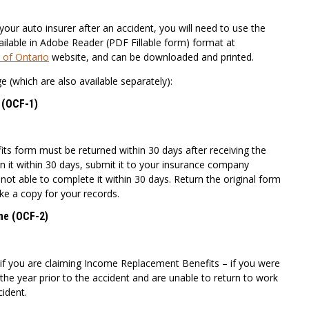
your auto insurer after an accident, you will need to use the
ilable in Adobe Reader (PDF Fillable form) format at
 of Ontario
website, and can be downloaded and printed.
e (which are also available separately):
s (OCF-1)
its form must be returned within 30 days after receiving the
rn it within 30 days, submit it to your insurance company
ot able to complete it within 30 days. Return the original form
e a copy for your records.
me (OCF-2)
 if you are claiming Income Replacement Benefits – if you were
the year prior to the accident and are unable to return to work
ident.