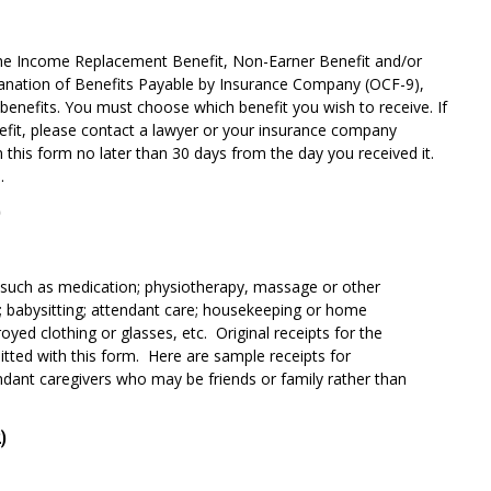
the Income Replacement Benefit, Non-Earner Benefit and/or
xplanation of Benefits Payable by Insurance Company (OCF-9),
benefits. You must choose which benefit you wish to receive. If
efit, please contact a lawyer or your insurance company
 this form no later than 30 days from the day you received it.
.
)
 such as medication; physiotherapy, massage or other
; babysitting; attendant care; housekeeping or home
yed clothing or glasses, etc. Original receipts for the
ted with this form. Here are sample receipts for
ndant caregivers who may be friends or family rather than
)