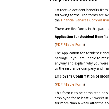
To receive accident benefits from 
following forms. The forms are ava
the
Financial Services Commission
There are five forms in this packag
Application for Accident Benefit
(
PDF Fillable Form
)
The Application for Accident Benef
package. If you are unable to retu
anyway and explain why you were n
to the insurance company and mak
Employer’s Confirmation of Inco
(
PDF Fillable Form
)
This form is to be completed only
employed for at least 26 weeks in 
for more than a week after the acc