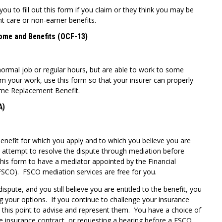
 to fill out this form if you claim or they think you may be
nt care or non-earner benefits.
come and Benefits (OCF-13)
normal job or regular hours, but are able to work to some
rom your work, use this form so that your insurer can properly
ome Replacement Benefit.
A)
enefit for which you apply and to which you believe you are
t attempt to resolve the dispute through mediation before
this form to have a mediator appointed by the Financial
SCO). FSCO mediation services are free for you.
ispute, and you still believe you are entitled to the benefit, you
g your options. If you continue to challenge your insurance
t this point to advise and represent them. You have a choice of
he insurance contract, or requesting a hearing before a FSCO