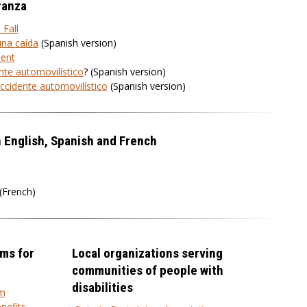
ranza
 Fall
una caída
(Spanish version)
dent
nte automovilístico
? (Spanish version)
ccidente automovilístico
(Spanish version)
n English, Spanish and French
(French)
ms for
Local organizations serving
communities of people with
disabilities
am
nefits