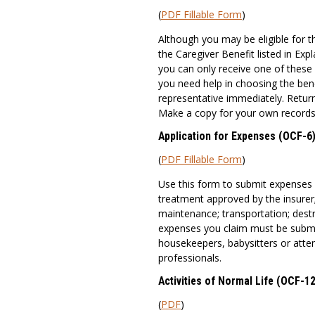
(
PDF Fillable Form
)
Although you may be eligible for 
the Caregiver Benefit listed in E
you can only receive one of these 
you need help in choosing the ben
representative immediately. Return
Make a copy for your own records
Application for Expenses (OCF-6
(
PDF Fillable Form
)
Use this form to submit expenses
treatment approved by the insurer
maintenance; transportation; destro
expenses you claim must be submit
housekeepers, babysitters or atte
professionals.
Activities of Normal Life (OCF-12
(
PDF
)