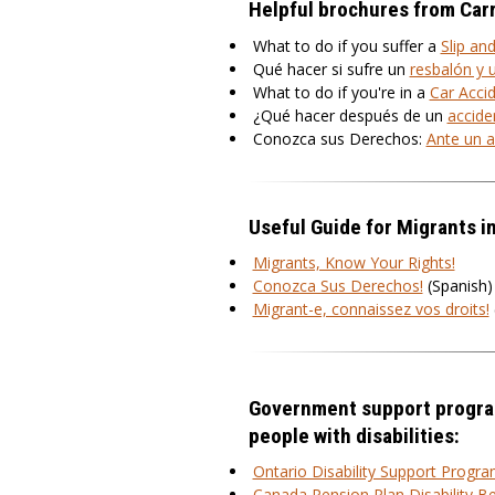
Helpful brochures from Car
What to do if you suffer a
Slip and
Qué hacer si sufre un
resbalón y 
What to do if you're in a
Car Acci
¿Qué hacer después de un
accide
Conozca sus Derechos:
Ante un a
Useful Guide for Migrants i
Migrants, Know Your Rights!
Conozca Sus Derechos!
(Spanish)
Migrant-e, connaissez vos droits!
Government support progra
people with disabilities:
Ontario Disability Support Progr
Canada Pension Plan Disability Be