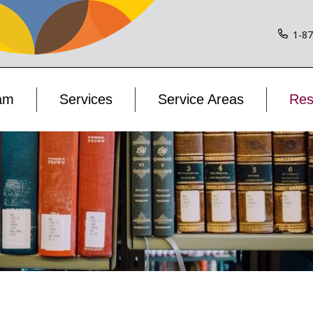
1-8
am
Services
Service Areas
Res