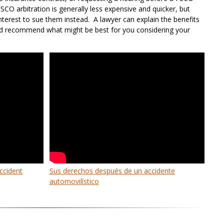
FSCO arbitration is generally less expensive and quicker, but
interest to sue them instead. A lawyer can explain the benefits
d recommend what might be best for you considering your
accident
Sus derechos después de un accidente
automovilístico