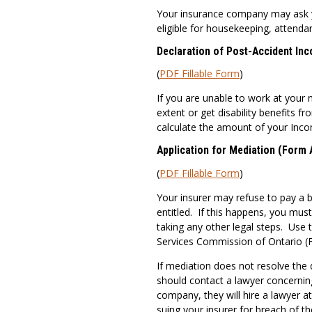
Your insurance company may ask you
eligible for housekeeping, attenda
Declaration of Post-Accident In
(
PDF Fillable Form
)
If you are unable to work at your 
extent or get disability benefits f
calculate the amount of your Inc
Application for Mediation (Form 
(
PDF Fillable Form
)
Your insurer may refuse to pay a b
entitled. If this happens, you mus
taking any other legal steps. Use 
Services Commission of Ontario (F
If mediation does not resolve the d
should contact a lawyer concernin
company, they will hire a lawyer a
suing your insurer for breach of t