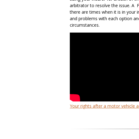
arbitrator to resolve the issue. A 
there are times when it is in your 
and problems with each option an
circumstances.
Your rights after a motor vehicle 