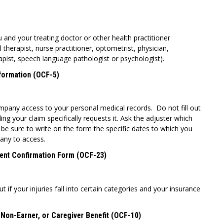
u and your treating doctor or other health practitioner
l therapist, nurse practitioner, optometrist, physician,
apist, speech language pathologist or psychologist).
nformation (OCF-5)
mpany access to your personal medical records. Do not fill out
ing your claim specifically requests it. Ask the adjuster which
be sure to write on the form the specific dates to which you
any to access.
ent Confirmation Form (OCF-23)
t if your injuries fall into certain categories and your insurance
 Non-Earner, or Caregiver Benefit (OCF-10)