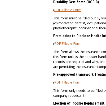
Disability Certificate (OCF-3)
(
PDF Fillable Form
)
This form must be filled out by yo
(chiropractor, dentist, occupationa
physiotherapist, occupational ther
Permission to Disclose Health I
(
PDF Fillable Form
)
This form allows the insurance co
this form unless the adjuster handl
records are required and why, and 
are permitting the insurance comp
Pre-approved Framework Treatm
(
PDF Fillable Form
)
This form only needs to be filled ou
company requests it.
Election of Income Replacement,