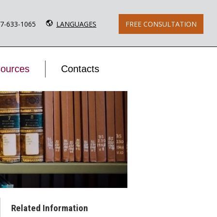
77-633-1065
LANGUAGES
FREE CONSULTATION
ources
Contacts
Related Information