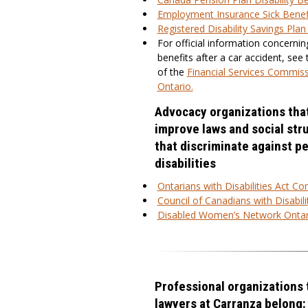
Employment Insurance Sick Benef
Registered Disability Savings Pla
For official information concernin
benefits after a car accident, see
of the
Financial Services Commiss
Ontario.
Advocacy organizations tha
improve laws and social str
that discriminate against p
disabilities
Ontarians with Disabilities Act C
Council of Canadians with Disabili
Disabled Women’s Network Ontar
Professional organizations 
lawyers at Carranza belong: