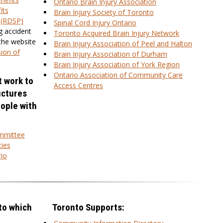
Ontario Brain Injury Association
its
Brain Injury Society of Toronto
n (RDSP)
Spinal Cord Injury Ontario
g accident
Toronto Acquired Brain Injury Network
 the website
Brain Injury Association of Peel and Halton
ion of
Brain Injury Association of Durham
Brain Injury Association of York Region
Ontario Association of Community Care
t work to
Access Centres
uctures
eople with
ommittee
ties
io
to which
Toronto Supports: