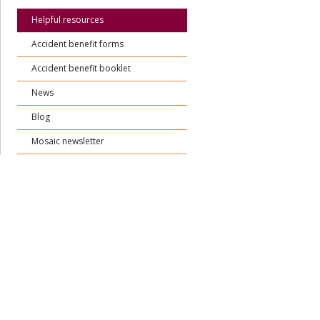
Helpful resources
Accident benefit forms
Accident benefit booklet
News
Blog
Mosaic newsletter