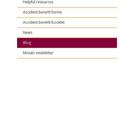
Helpful resources
Accident benefit forms
Accident benefit booklet
News
Blog
Mosaic newsletter