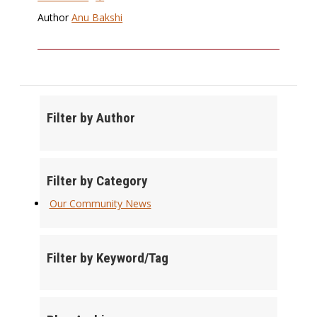
Author
Anu Bakshi
Filter by Author
Filter by Category
Our Community News
Filter by Keyword/Tag