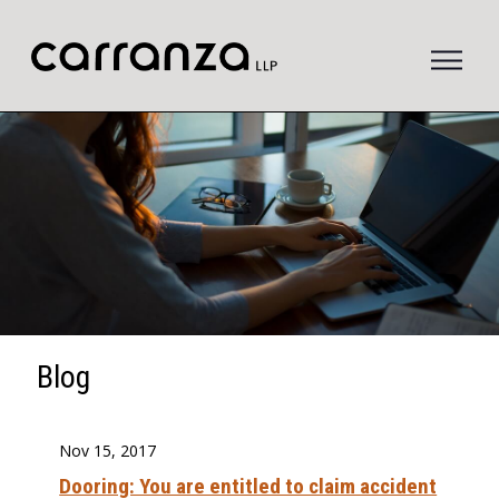
to
main
content
Blog
Nov 15, 2017
Dooring: You are entitled to claim accident