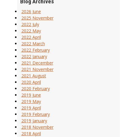
Blog Archives
2026 June
2025 November
2022 July
2022 May
2022 April
2022 March
2022 February
2022 January
2021 December
2021 November
2021 August
2020 April
2020 February
2019 June
2019 May
2019 April
2019 February
2019 January
2018 November
2018 April