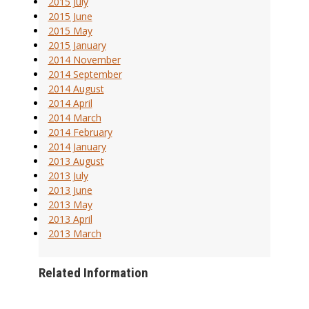
2015 July
2015 June
2015 May
2015 January
2014 November
2014 September
2014 August
2014 April
2014 March
2014 February
2014 January
2013 August
2013 July
2013 June
2013 May
2013 April
2013 March
Related Information