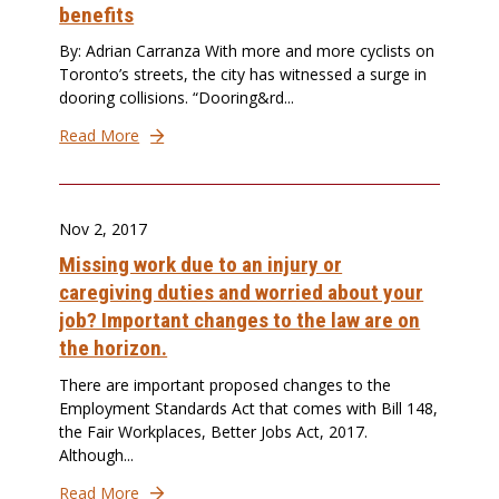
benefits
By: Adrian Carranza With more and more cyclists on
Toronto’s streets, the city has witnessed a surge in
dooring collisions. “Dooring&rd...
Read More
Nov 2, 2017
Missing work due to an injury or
caregiving duties and worried about your
job? Important changes to the law are on
the horizon.
There are important proposed changes to the
Employment Standards Act that comes with Bill 148,
the Fair Workplaces, Better Jobs Act, 2017.
Although...
Read More