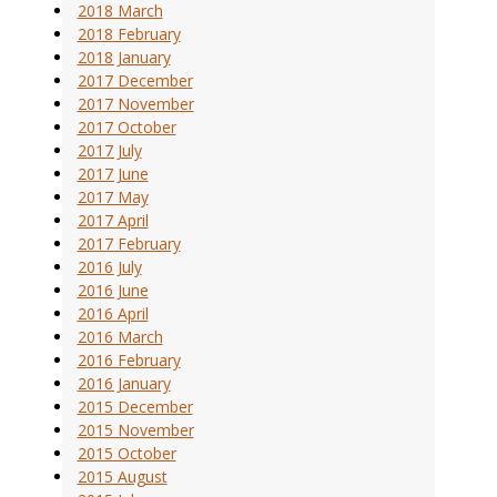
2018 March
2018 February
2018 January
2017 December
2017 November
2017 October
2017 July
2017 June
2017 May
2017 April
2017 February
2016 July
2016 June
2016 April
2016 March
2016 February
2016 January
2015 December
2015 November
2015 October
2015 August