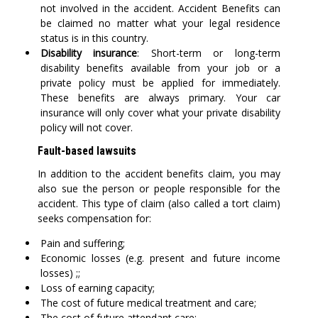
not involved in the accident. Accident Benefits can
be claimed no matter what your legal residence
status is in this country.
Disability insurance
: Short-term or long-term
disability benefits available from your job or a
private policy must be applied for immediately.
These benefits are always primary. Your car
insurance will only cover what your private disability
policy will not cover.
Fault-based lawsuits
In addition to the accident benefits claim, you may
also sue the person or people responsible for the
accident. This type of claim (also called a tort claim)
seeks compensation for:
Pain and suffering;
Economic losses (e.g. present and future income
losses) ;;
Loss of earning capacity;
The cost of future medical treatment and care;
The cost of future attendant care;