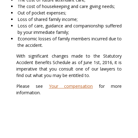
The cost of housekeeping and care giving needs;
Out of pocket expenses;
Loss of shared family income;
Loss of care, guidance and companionship suffered
by your immediate family;
Economic losses of family members incurred due to
the accident.
With significant changes made to the Statutory
Accident Benefits Schedule as of June 1st, 2016, it is
imperative that you consult one of our lawyers to
find out what you may be entitled to.
Please see
Your compensation
for more
information.