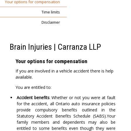
Your options for compensation
Time limits
Disclaimer
Brain Injuries | Carranza LLP
Your options for compensation
If you are involved in a vehicle accident there is help
available.
You are entitled to:
Accident benefits
: Whether or not you were at fault
for the accident, all Ontario auto insurance policies
provide compulsory benefits outlined in the
Statutory Accident Benefits Schedule (SABS).Your
family members and dependents may also be
entitled to some benefits even though they were