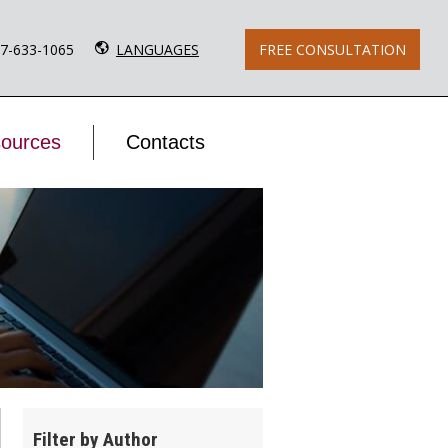
77-633-1065
LANGUAGES
FREE CONSULTATION
ources
Contacts
Filter by Author