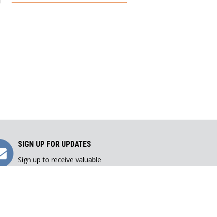
Sign
SIGN UP FOR UPDATES
Sign up
to receive valuable
Up
resources directly in your inbox