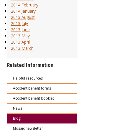
2014 February
2014 January
2013 August
2013 July
2013 June
2013 May
2013 April
2013 March
Related Information
Helpful resources
Accident benefit forms
Accident benefit booklet
News
Blog
Mosaic newsletter