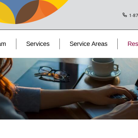
1-8
am
Services
Service Areas
Res