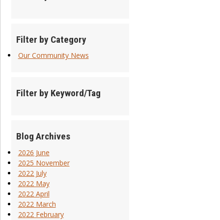
Filter by Category
Our Community News
Filter by Keyword/Tag
Blog Archives
2026 June
2025 November
2022 July
2022 May
2022 April
2022 March
2022 February