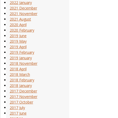
2022 January
2021 December
2021 November
2021 August
2020 April
2020 February
2019 June
2019 May
2019 April
2019 February
2019 January
2018 November
2018 April
2018 March
2018 February
2018 January
2017 December
2017 November
2017 October
2017 July
2017 June