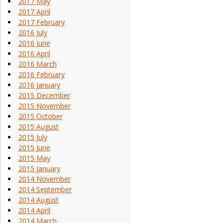
2017 May
2017 April
2017 February
2016 July
2016 June
2016 April
2016 March
2016 February
2016 January
2015 December
2015 November
2015 October
2015 August
2015 July
2015 June
2015 May
2015 January
2014 November
2014 September
2014 August
2014 April
2014 March