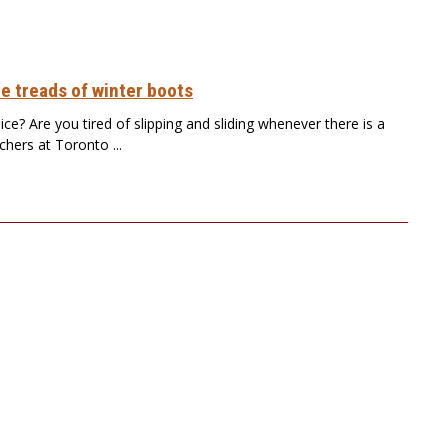
e treads of winter boots
ce? Are you tired of slipping and sliding whenever there is a
chers at Toronto ...