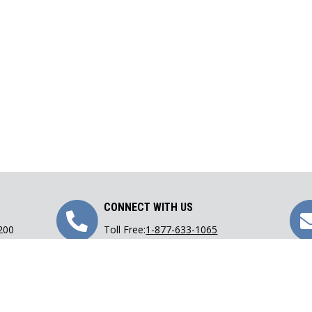
Call
CONNECT WITH US
 200
Toll Free:
1-877-633-1065
Us
Phone:
416-633-1065
Fax: 416-633-9782
Email:
lawoffice@carranza.on.ca