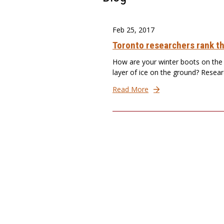
Feb 25, 2017
Toronto researchers rank th
How are your winter boots on the i
layer of ice on the ground? Resear
Read More