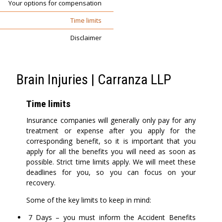
Your options for compensation
Time limits
Disclaimer
Brain Injuries | Carranza LLP
Time limits
Insurance companies will generally only pay for any
treatment or expense after you apply for the
corresponding benefit, so it is important that you
apply for all the benefits you will need as soon as
possible. Strict time limits apply. We will meet these
deadlines for you, so you can focus on your
recovery.
Some of the key limits to keep in mind:
7 Days – you must inform the Accident Benefits