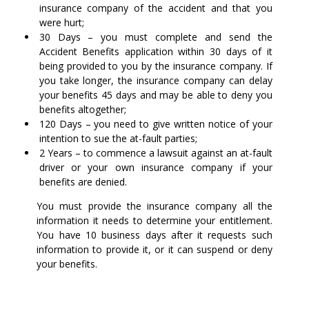
insurance company of the accident and that you
were hurt;
30 Days – you must complete and send the
Accident Benefits application within 30 days of it
being provided to you by the insurance company. If
you take longer, the insurance company can delay
your benefits 45 days and may be able to deny you
benefits altogether;
120 Days – you need to give written notice of your
intention to sue the at-fault parties;
2 Years – to commence a lawsuit against an at-fault
driver or your own insurance company if your
benefits are denied.
You must provide the insurance company all the
information it needs to determine your entitlement.
You have 10 business days after it requests such
information to provide it, or it can suspend or deny
your benefits.