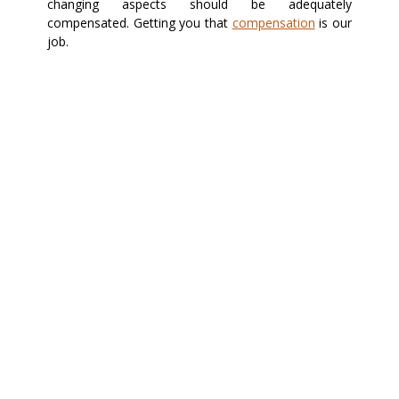
changing aspects should be adequately
compensated. Getting you that
compensation
is our
job.