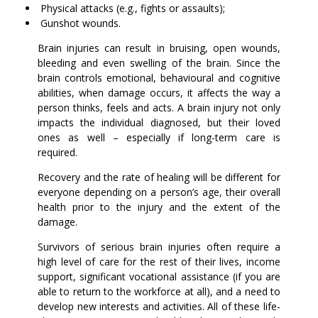
Physical attacks (e.g., fights or assaults);
Gunshot wounds.
Brain injuries can result in bruising, open wounds,
bleeding and even swelling of the brain. Since the
brain controls emotional, behavioural and cognitive
abilities, when damage occurs, it affects the way a
person thinks, feels and acts. A brain injury not only
impacts the individual diagnosed, but their loved
ones as well – especially if long-term care is
required.
Recovery and the rate of healing will be different for
everyone depending on a person’s age, their overall
health prior to the injury and the extent of the
damage.
Survivors of serious brain injuries often require a
high level of care for the rest of their lives, income
support, significant vocational assistance (if you are
able to return to the workforce at all), and a need to
develop new interests and activities. All of these life-