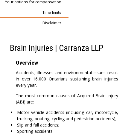
Your options for compensation
Time limits
Disclaimer
Brain Injuries | Carranza LLP
Overview
Accidents, illnesses and environmental issues result
in over 16,000 Ontarians sustaining brain injuries
every year.
The most common causes of Acquired Brain Injury
(ABI) are:
Motor vehicle accidents (including car, motorcycle,
trucking, boating, cycling and pedestrian accidents);
Slip and fall accidents;
Sporting accidents;