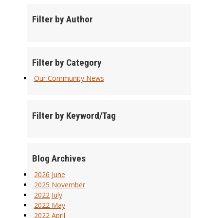
Filter by Author
Filter by Category
Our Community News
Filter by Keyword/Tag
Blog Archives
2026 June
2025 November
2022 July
2022 May
2022 April