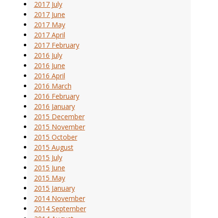
2017 July
2017 June
2017 May
2017 April
2017 February
2016 July
2016 June
2016 April
2016 March
2016 February
2016 January
2015 December
2015 November
2015 October
2015 August
2015 July
2015 June
2015 May
2015 January
2014 November
2014 September