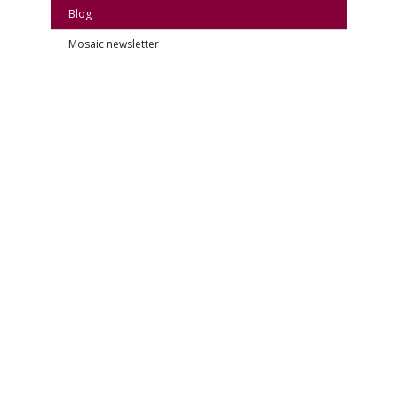
Blog
Mosaic newsletter