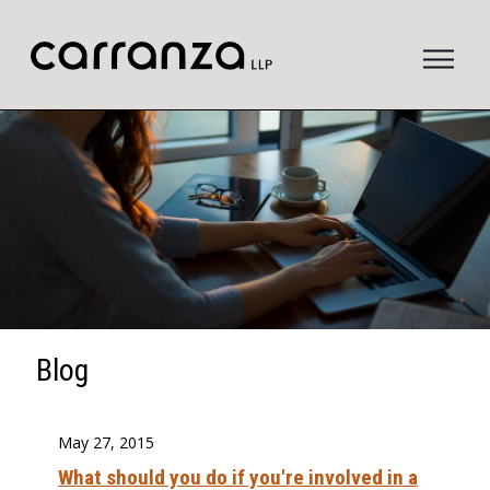
to
main
content
Blog
May 27, 2015
What should you do if you're involved in a