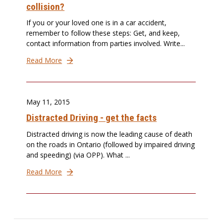
collision?
If you or your loved one is in a car accident,
remember to follow these steps: Get, and keep,
contact information from parties involved. Write...
Read More
May 11, 2015
Distracted Driving - get the facts
Distracted driving is now the leading cause of death
on the roads in Ontario (followed by impaired driving
and speeding) (via OPP). What ...
Read More