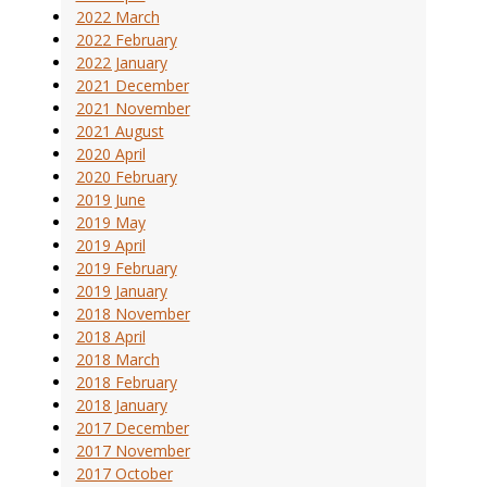
2022 March
2022 February
2022 January
2021 December
2021 November
2021 August
2020 April
2020 February
2019 June
2019 May
2019 April
2019 February
2019 January
2018 November
2018 April
2018 March
2018 February
2018 January
2017 December
2017 November
2017 October