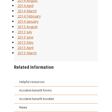
2014 August
2014 April
2014 March
2014 February
2014 January
2013 August
2013 July
2013 June
2013 May
2013 April
2013 March
Related Information
Helpful resources
Accident benefit forms
Accident benefit booklet
News