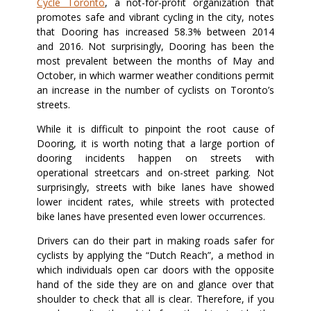
Cycle Toronto
, a not-for-profit organization that
promotes safe and vibrant cycling in the city, notes
that Dooring has increased 58.3% between 2014
and 2016. Not surprisingly, Dooring has been the
most prevalent between the months of May and
October, in which warmer weather conditions permit
an increase in the number of cyclists on Toronto’s
streets.
While it is difficult to pinpoint the root cause of
Dooring, it is worth noting that a large portion of
dooring incidents happen on streets with
operational streetcars and on-street parking. Not
surprisingly, streets with bike lanes have showed
lower incident rates, while streets with protected
bike lanes have presented even lower occurrences.
Drivers can do their part in making roads safer for
cyclists by applying the “Dutch Reach”, a method in
which individuals open car doors with the opposite
hand of the side they are on and glance over that
shoulder to check that all is clear. Therefore, if you