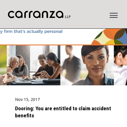
to
main
content
Nov 15, 2017
Dooring: You are entitled to claim accident
benefits