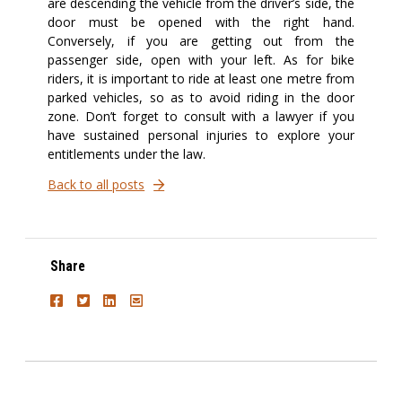
are descending the vehicle from the driver’s side, the
door must be opened with the right hand.
Conversely, if you are getting out from the
passenger side, open with your left. As for bike
riders, it is important to ride at least one metre from
parked vehicles, so as to avoid riding in the door
zone. Don’t forget to consult with a lawyer if you
have sustained personal injuries to explore your
entitlements under the law.
Back to all posts
Share