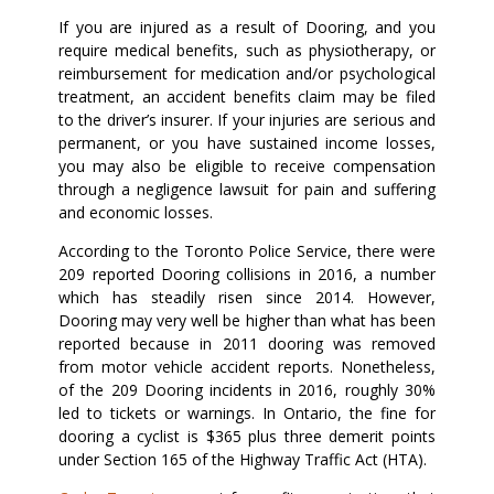
If you are injured as a result of Dooring, and you
require medical benefits, such as physiotherapy, or
reimbursement for medication and/or psychological
treatment, an accident benefits claim may be filed
to the driver’s insurer. If your injuries are serious and
permanent, or you have sustained income losses,
you may also be eligible to receive compensation
through a negligence lawsuit for pain and suffering
and economic losses.
According to the Toronto Police Service, there were
209 reported Dooring collisions in 2016, a number
which has steadily risen since 2014. However,
Dooring may very well be higher than what has been
reported because in 2011 dooring was removed
from motor vehicle accident reports. Nonetheless,
of the 209 Dooring incidents in 2016, roughly 30%
led to tickets or warnings. In Ontario, the fine for
dooring a cyclist is $365 plus three demerit points
under Section 165 of the Highway Traffic Act (HTA).