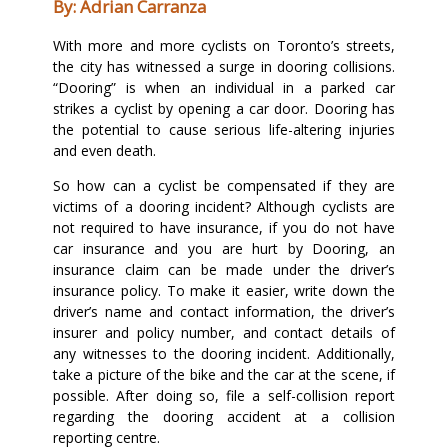
By: Adrian Carranza
With more and more cyclists on Toronto’s streets,
the city has witnessed a surge in dooring collisions.
“Dooring” is when an individual in a parked car
strikes a cyclist by opening a car door. Dooring has
the potential to cause serious life-altering injuries
and even death.
So how can a cyclist be compensated if they are
victims of a dooring incident? Although cyclists are
not required to have insurance, if you do not have
car insurance and you are hurt by Dooring, an
insurance claim can be made under the driver’s
insurance policy. To make it easier, write down the
driver’s name and contact information, the driver’s
insurer and policy number, and contact details of
any witnesses to the dooring incident. Additionally,
take a picture of the bike and the car at the scene, if
possible. After doing so, file a self-collision report
regarding the dooring accident at a collision
reporting centre.