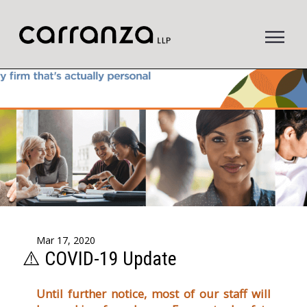
to
main
content
Mar 17, 2020
⚠️ COVID-19 Update
Until further notice, most of our staff will