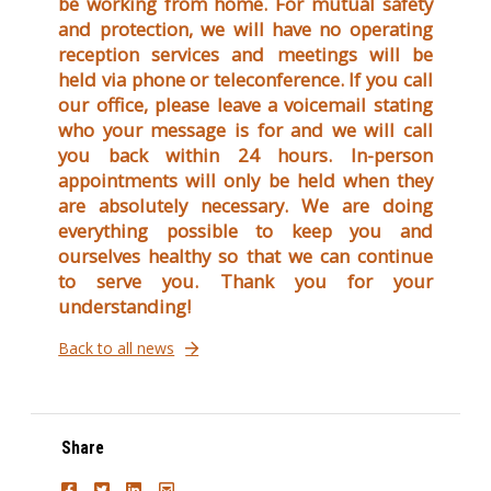
be working from home. For mutual safety
and protection, we will have no operating
reception services and meetings will be
held via phone or teleconference. If you call
our office, please leave a voicemail stating
who your message is for and we will call
you back within 24 hours. In-person
appointments will only be held when they
are absolutely necessary. We are doing
everything possible to keep you and
ourselves healthy so that we can continue
to serve you. Thank you for your
understanding!
Back to all news
Share