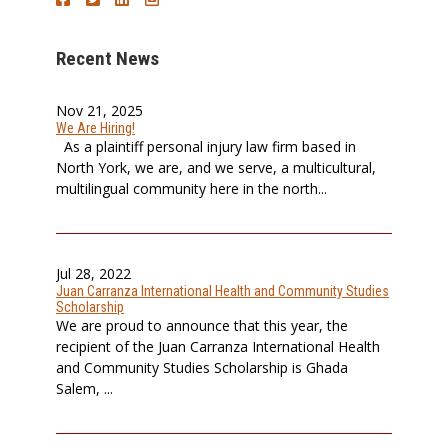
Recent News
Nov 21, 2025
We Are Hiring!
As a plaintiff personal injury law firm based in
North York, we are, and we serve, a multicultural,
multilingual community here in the north...
Jul 28, 2022
Juan Carranza International Health and Community Studies
Scholarship
We are proud to announce that this year, the
recipient of the Juan Carranza International Health
and Community Studies Scholarship is Ghada
Salem, ...