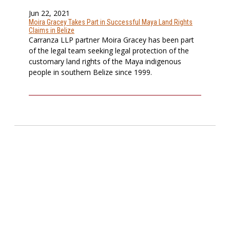
Jun 22, 2021
Moira Gracey Takes Part in Successful Maya Land Rights
Claims in Belize
Carranza LLP partner Moira Gracey has been part
of the legal team seeking legal protection of the
customary land rights of the Maya indigenous
people in southern Belize since 1999.