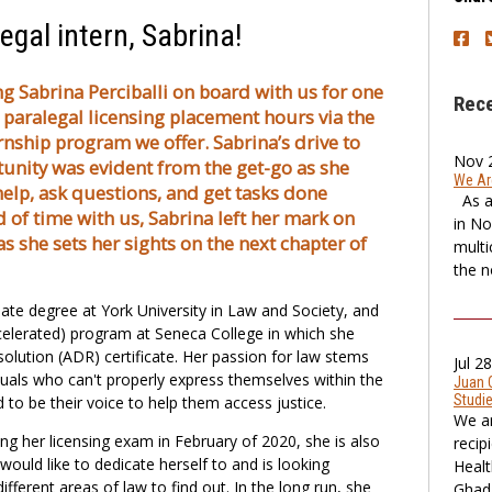
egal intern, Sabrina!
g Sabrina Perciballi on board with us for one
Rec
paralegal licensing placement hours via the
nship program we offer. Sabrina’s drive to
Nov 
unity was evident from the get-go as she
We Are
elp, ask questions, and get tasks done
As a 
od of time with us, Sabrina left her mark on
in No
as she sets her sights on the next chapter of
multi
the no
te degree at York University in Law and Society, and
ccelerated) program at Seneca College in which she
olution (ADR) certificate. Her passion for law stems
Jul 2
iduals who can't properly express themselves within the
Juan 
Studi
to be their voice to help them access justice.
We ar
ing her licensing exam in February of 2020, she is also
recip
would like to dedicate herself to and is looking
Healt
different areas of law to find out. In the long run, she
Ghada