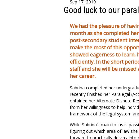
Sep 17, 2019
Good luck to our paral
We had the pleasure of havin
month as she completed her 
post-secondary student inter
make the most of this opport
showed eagerness to learn, h
efficiently. In the short peri
staff and she will be missed 
her career.
Sabrina completed her undergradua
recently finished her Paralegal (A
obtained her Alternate Dispute Res
from her willingness to help indiv
framework of the legal system and 
While Sabrina’s main focus is pass
figuring out which area of law she 
forward to practically delving into 