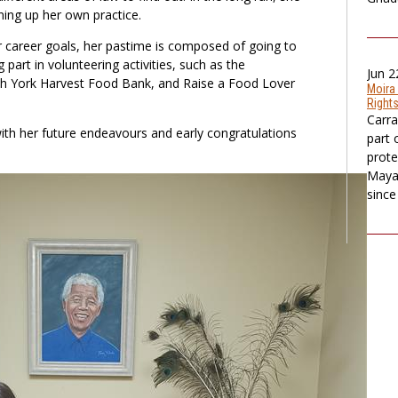
ning up her own practice.
 career goals, her pastime is composed of going to
 part in volunteering activities, such as the
Jun 2
h York Harvest Food Bank, and Raise a Food Lover
Moira
Rights
Carra
ith her future endeavours and early congratulations
part 
prote
Maya 
since