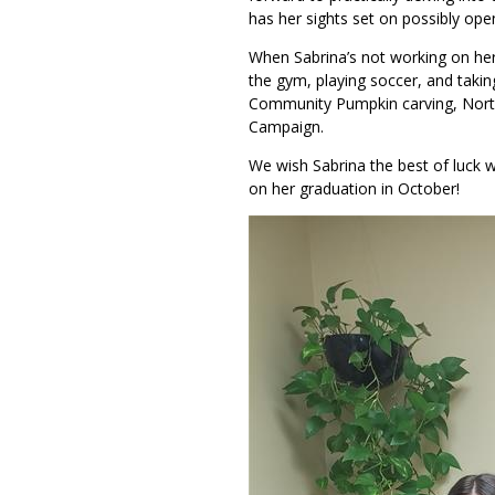
has her sights set on possibly ope
When Sabrina’s not working on her
the gym, playing soccer, and taking
Community Pumpkin carving, Nort
Campaign.
We wish Sabrina the best of luck w
on her graduation in October!