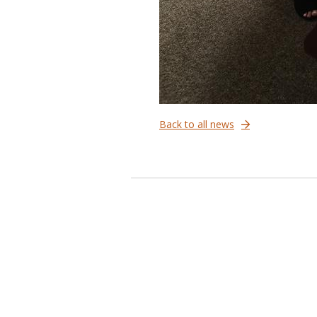
Back to all news