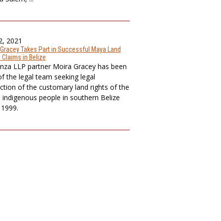
2, 2021
 Gracey Takes Part in Successful Maya Land
 Claims in Belize
nza LLP partner Moira Gracey has been
of the legal team seeking legal
ction of the customary land rights of the
indigenous people in southern Belize
 1999.