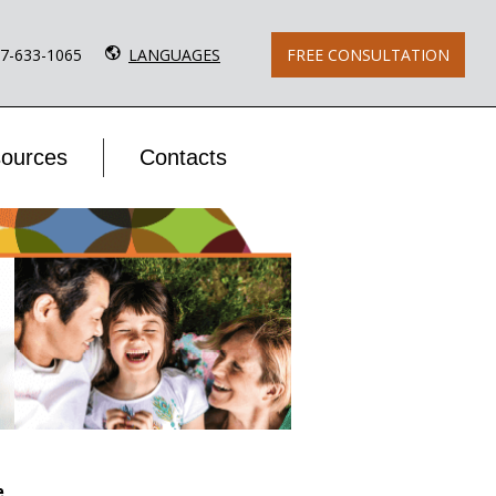
77-633-1065
LANGUAGES
FREE CONSULTATION
ources
Contacts
e