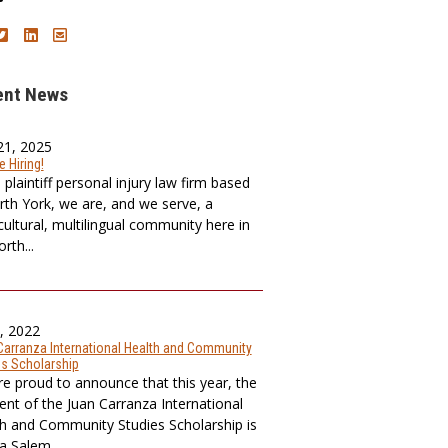
ent News
21, 2025
 Hiring!
plaintiff personal injury law firm based
rth York, we are, and we serve, a
cultural, multilingual community here in
rth...
8, 2022
Carranza International Health and Community
es Scholarship
e proud to announce that this year, the
ient of the Juan Carranza International
h and Community Studies Scholarship is
 Salem, ...