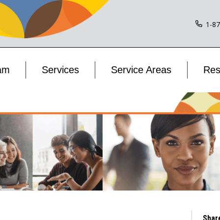
1-8
am
Services
Service Areas
Res
Shar