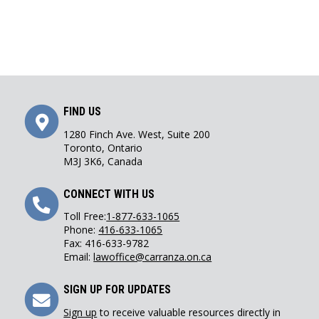
Get
FIND US
Directions
1280 Finch Ave. West, Suite 200
Toronto, Ontario
M3J 3K6, Canada
Call
CONNECT WITH US
Us
Toll Free:
1-877-633-1065
Phone:
416-633-1065
Fax: 416-633-9782
Email:
lawoffice@carranza.on.ca
Sign
SIGN UP FOR UPDATES
Up
Sign up
to receive valuable resources directly in