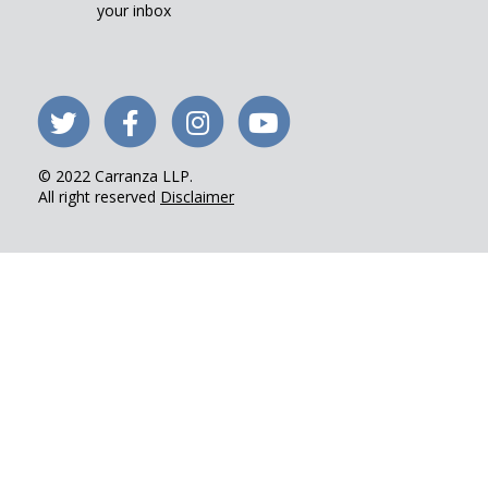
your inbox
Follow
Like
Follow
Visit
us
us
us
our
© 2022 Carranza LLP.
on
on
on
YouTube
All right reserved
Disclaimer
Twitter
Facebook
Instagram
channel