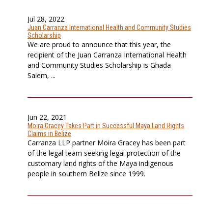
Jul 28, 2022
Juan Carranza International Health and Community Studies
Scholarship
We are proud to announce that this year, the
recipient of the Juan Carranza International Health
and Community Studies Scholarship is Ghada
Salem, ...
Jun 22, 2021
Moira Gracey Takes Part in Successful Maya Land Rights
Claims in Belize
Carranza LLP partner Moira Gracey has been part
of the legal team seeking legal protection of the
customary land rights of the Maya indigenous
people in southern Belize since 1999.