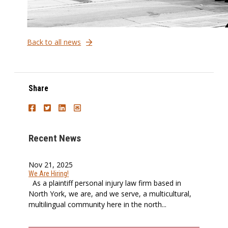
Back to all news
Share
Recent News
Nov 21, 2025
We Are Hiring!
As a plaintiff personal injury law firm based in
North York, we are, and we serve, a multicultural,
multilingual community here in the north...