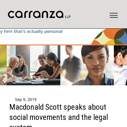
to
main
content
Sep 9, 2019
Macdonald Scott speaks about
social movements and the legal