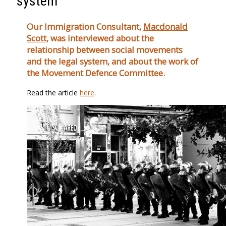
system
Our Immigration Consultant,
Macdonald
Scott
, was interviewed about the
relationship between social movements
and the legal system, and about the work of
the Movement Defence Committee.
Read the article
here
.