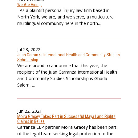
We Are Hiring!
As a plaintiff personal injury law firm based in
North York, we are, and we serve, a multicultural,
multilingual community here in the north...
Jul 28, 2022
Juan Carranza International Health and Community Studies
Scholarship
We are proud to announce that this year, the
recipient of the Juan Carranza International Health
and Community Studies Scholarship is Ghada
Salem, ...
Jun 22, 2021
Moira Gracey Takes Part in Successful Maya Land Rights
Claims in Belize
Carranza LLP partner Moira Gracey has been part
of the legal team seeking legal protection of the