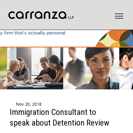
to
main
content
Nov 20, 2018
Immigration Consultant to
speak about Detention Review