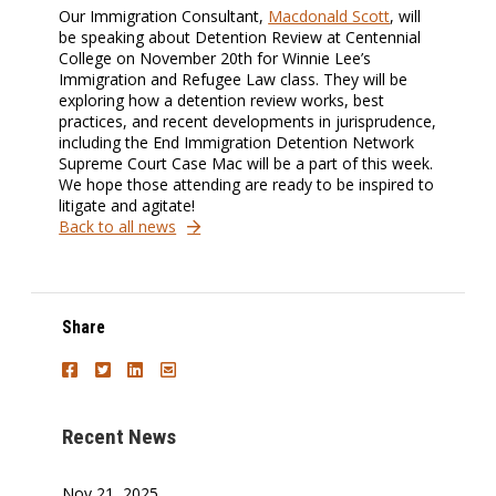
Our Immigration Consultant,
Macdonald Scott
, will
be speaking about Detention Review at Centennial
College on November 20th for Winnie Lee’s
Immigration and Refugee Law class. They will be
exploring how a detention review works, best
practices, and recent developments in jurisprudence,
including the End Immigration Detention Network
Supreme Court Case Mac will be a part of this week.
We hope those attending are ready to be inspired to
litigate and agitate!
Back to all news
Share
Recent News
Nov 21, 2025