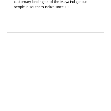
customary land rights of the Maya indigenous
people in southern Belize since 1999.