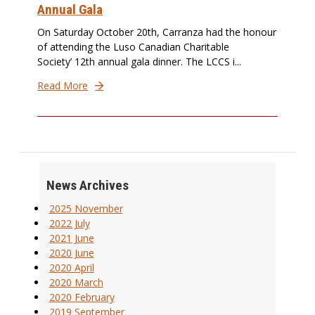
Annual Gala
On Saturday October 20th, Carranza had the honour
of attending the Luso Canadian Charitable
Society’ 12th annual gala dinner. The LCCS i...
Read More
News Archives
2025 November
2022 July
2021 June
2020 June
2020 April
2020 March
2020 February
2019 September