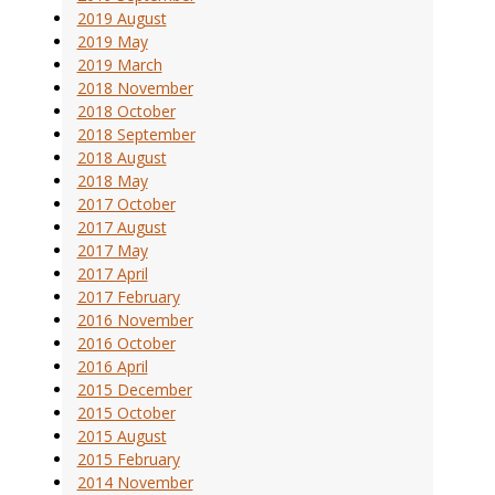
2019 August
2019 May
2019 March
2018 November
2018 October
2018 September
2018 August
2018 May
2017 October
2017 August
2017 May
2017 April
2017 February
2016 November
2016 October
2016 April
2015 December
2015 October
2015 August
2015 February
2014 November