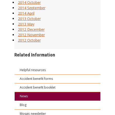
2014 October
2014 September
2014 April
2013 October
2013 May
2012 December
2012 November
2012 October
Related Information
Helpful resources
Accident benefit forms
Accident benefit booklet
News
Blog
Mosaic newsletter