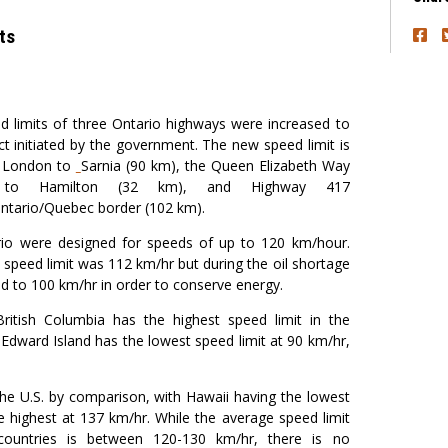
ts
 limits of three Ontario highways were increased to
ct initiated by the government. The new speed limit is
m London to
Sarnia (90 km), the Queen Elizabeth Way
oln to Hamilton (32 km), and Highway 417
Ontario/Quebec border (102 km).
rio were designed for speeds of up to 120 km/hour.
 speed limit was 112 km/hr but during the oil shortage
ed to 100 km/hr in order to conserve energy.
ritish Columbia has the highest speed limit in the
 Edward Island has the lowest speed limit at 90 km/hr,
 the U.S. by comparison, with Hawaii having the lowest
 highest at 137 km/hr. While the average speed limit
ountries is between 120-130 km/hr, there is no