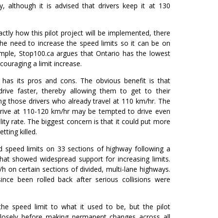
 although it is advised that drivers keep it at 130
ctly how this pilot project will be implemented, there
e need to increase the speed limits so it can be on
ample, Stop100.ca argues that Ontario has the lowest
ncouraging a limit increase.
s has its pros and cons. The obvious benefit is that
drive faster, thereby allowing them to get to their
ing those drivers who already travel at 110 km/hr. The
 drive at 110-120 km/hr may be tempted to drive even
lity rate. The biggest concern is that it could put more
tting killed.
d speed limits on 33 sections of highway following a
hat showed widespread support for increasing limits.
h on certain sections of divided, multi-lane highways.
nce been rolled back after serious collisions were
he speed limit to what it used to be, but the pilot
losely before making permanent changes across all