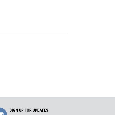
Sign
SIGN UP FOR UPDATES