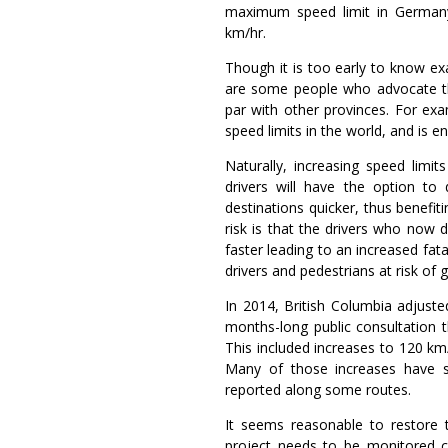
maximum speed limit in Germany,
km/hr.
Though it is too early to know exa
are some people who advocate th
par with other provinces. For ex
speed limits in the world, and is e
Naturally, increasing speed limit
drivers will have the option to 
destinations quicker, thus benefit
risk is that the drivers who now
faster leading to an increased fata
drivers and pedestrians at risk of ge
In 2014, British Columbia adjuste
months-long public consultation t
This included increases to 120 km/
Many of those increases have si
reported along some routes.
It seems reasonable to restore t
project needs to be monitored c