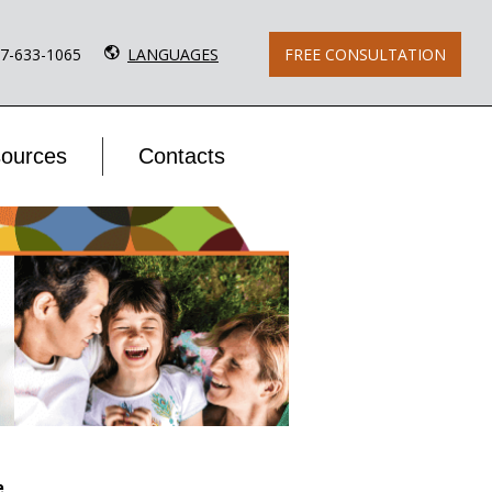
77-633-1065
LANGUAGES
FREE CONSULTATION
ources
Contacts
e