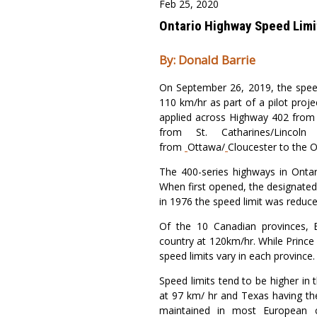
Feb 25, 2020
Ontario Highway Speed Limi
By: Donald Barrie
On September 26, 2019, the speed
110 km/hr as part of a pilot proje
applied across Highway 402 fro
from St. Catharines/Linc
from
Ottawa/
Cloucester to the 
The 400-series highways in Onta
When first opened, the designated
in 1976 the speed limit was reduc
Of the 10 Canadian provinces, B
country at 120km/hr. While Prince
speed limits vary in each province.
Speed limits tend to be higher in
at 97 km/ hr and Texas having the
maintained in most European c