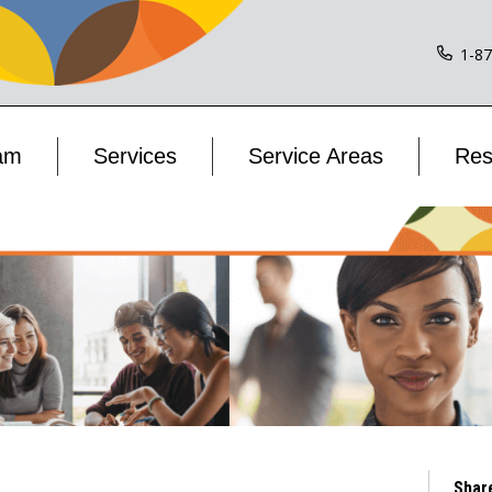
1-8
am
Services
Service Areas
Res
Shar