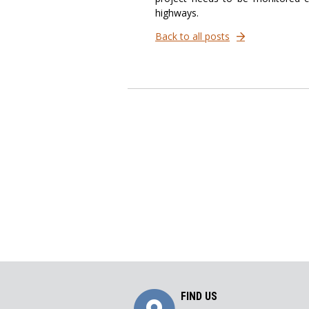
highways.
Back to all posts
Get
FIND US