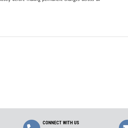
Call
CONNECT WITH US