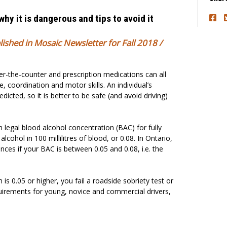
 why it is dangerous and tips to avoid it
blished in Mosaic Newsletter for Fall 2018 /
ver-the-counter and prescription medications can all
, coordination and motor skills. An individual’s
dicted, so it is better to be safe (and avoid driving)
egal blood alcohol concentration (BAC) for fully
alcohol in 100 millilitres of blood, or 0.08. In Ontario,
nces if your BAC is between 0.05 and 0.08, i.e. the
 is 0.05 or higher, you fail a roadside sobriety test or
quirements for young, novice and commercial drivers,