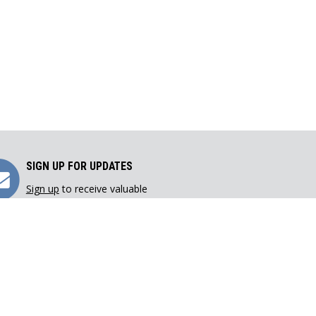
Sign
SIGN UP FOR UPDATES
Sign up
to receive valuable
Up
resources directly in your inbox