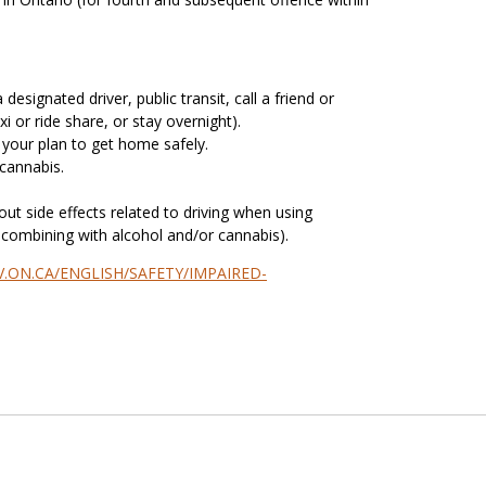
designated driver, public transit, call a friend or
xi or ride share, or stay overnight).
 your plan to get home safely.
 cannabis.
ut side effects related to driving when using
g combining with alcohol and/or cannabis).
.ON.CA/ENGLISH/SAFETY/IMPAIRED-