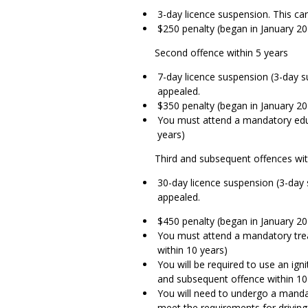
3-day licence suspension. This ca
$250 penalty (began in January 20
Second offence within 5 years
7-day licence suspension (3-day s
appealed.
$350 penalty (began in January 20
You must attend a mandatory edu
years)
Third and subsequent offences wit
30-day licence suspension (3-day 
appealed.
$450 penalty (began in January 20
You must attend a mandatory tre
within 10 years)
You will be required to use an igni
and subsequent offence within 10
You will need to undergo a manda
meet the requirements for driving