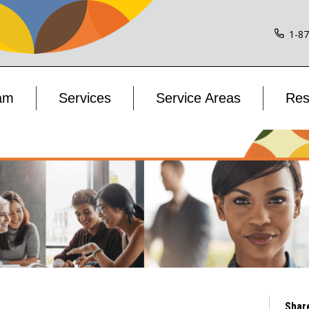
1-8
am
Services
Service Areas
Res
Shar