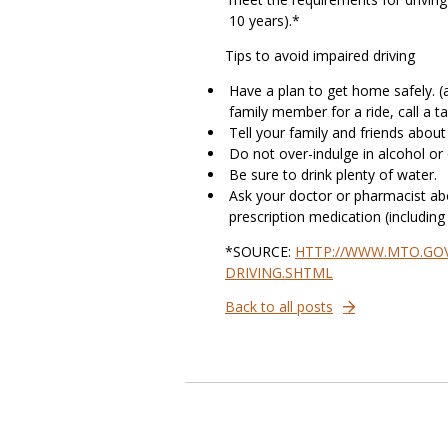
10 years).*
Tips to avoid impaired driving
Have a plan to get home safely. (a 
family member for a ride, call a ta
Tell your family and friends about
Do not over-indulge in alcohol or
Be sure to drink plenty of water.
Ask your doctor or pharmacist abo
prescription medication (includin
*SOURCE:
HTTP://WWW.MTO.GOV
DRIVING.SHTML
Back to all posts