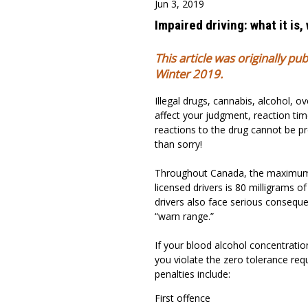
Jun 3, 2019
Impaired driving: what it is,
This article was originally pu
Winter 2019.
Illegal drugs, cannabis, alcohol, o
affect your judgment, reaction time
reactions to the drug cannot be pre
than sorry!
Throughout Canada, the maximum l
licensed drivers is 80 milligrams of 
drivers also face serious conseque
“warn range.”
If your blood alcohol concentration
you violate the zero tolerance re
penalties include:
First offence