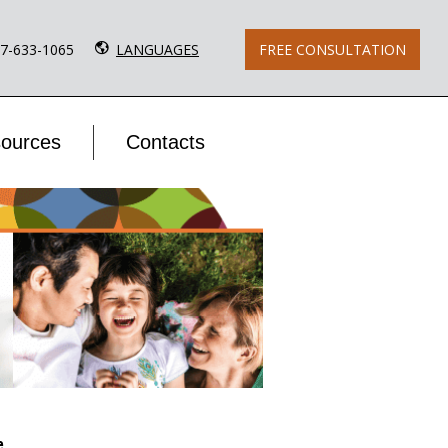
77-633-1065
LANGUAGES
FREE CONSULTATION
ources
Contacts
e