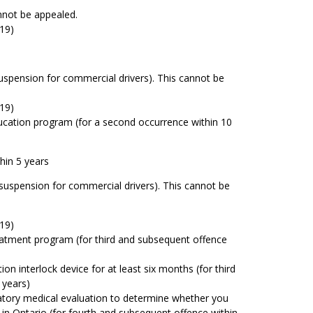
nnot be appealed.
19)
uspension for commercial drivers). This cannot be
19)
cation program (for a second occurrence within 10
hin 5 years
suspension for commercial drivers). This cannot be
19)
atment program (for third and subsequent offence
tion interlock device for at least six months (for third
 years)
tory medical evaluation to determine whether you
 in Ontario (for fourth and subsequent offence within