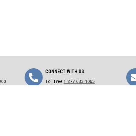
Call
CONNECT WITH US
 200
Toll Free:
1-877-633-1065
Us
Phone:
416-633-1065
Fax: 416-633-9782
Email:
lawoffice@carranza.on.ca