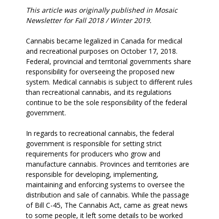
This article was originally published in Mosaic
Newsletter for Fall 2018 / Winter 2019.
Cannabis became legalized in Canada for medical
and recreational purposes on October 17, 2018.
Federal, provincial and territorial governments share
responsibility for overseeing the proposed new
system. Medical cannabis is subject to different rules
than recreational cannabis, and its regulations
continue to be the sole responsibility of the federal
government.
In regards to recreational cannabis, the federal
government is responsible for setting strict
requirements for producers who grow and
manufacture cannabis. Provinces and territories are
responsible for developing, implementing,
maintaining and enforcing systems to oversee the
distribution and sale of cannabis. While the passage
of Bill C-45, The Cannabis Act, came as great news
to some people, it left some details to be worked