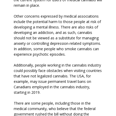
remain in place.
Other concerns expressed by medical associations
include the potential harm to those people at risk of
developing a mental illness. There are also risks of
developing an addiction, and as such, cannabis
should not be viewed as a substitute for managing
anxiety or controlling depression-related symptoms.
In addition, some people who smoke cannabis can
experience psychotic episodes.
Additionally, people working in the cannabis industry
could possibly face obstacles when visiting countries
that have not legalized cannabis. The USA, for
example, may issue permanent travel bans on
Canadians employed in the cannabis industry,
starting in 2019.
There are some people, including those in the
medical community, who believe that the federal
government rushed the bill without doing the