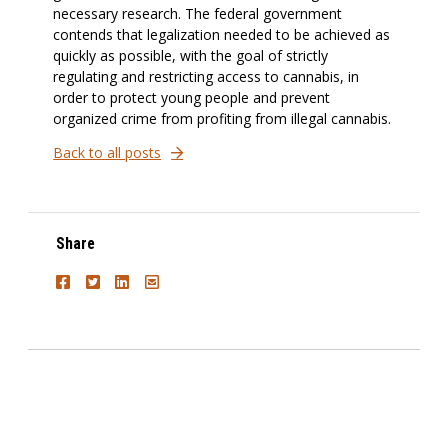
necessary research. The federal government
contends that legalization needed to be achieved as
quickly as possible, with the goal of strictly
regulating and restricting access to cannabis, in
order to protect young people and prevent
organized crime from profiting from illegal cannabis.
Back to all posts
Share