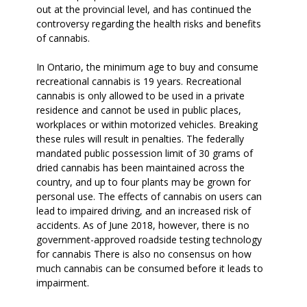
out at the provincial level, and has continued the
controversy regarding the health risks and benefits
of cannabis.
In Ontario, the minimum age to buy and consume
recreational cannabis is 19 years. Recreational
cannabis is only allowed to be used in a private
residence and cannot be used in public places,
workplaces or within motorized vehicles. Breaking
these rules will result in penalties. The federally
mandated public possession limit of 30 grams of
dried cannabis has been maintained across the
country, and up to four plants may be grown for
personal use. The effects of cannabis on users can
lead to impaired driving, and an increased risk of
accidents. As of June 2018, however, there is no
government-approved roadside testing technology
for cannabis There is also no consensus on how
much cannabis can be consumed before it leads to
impairment.