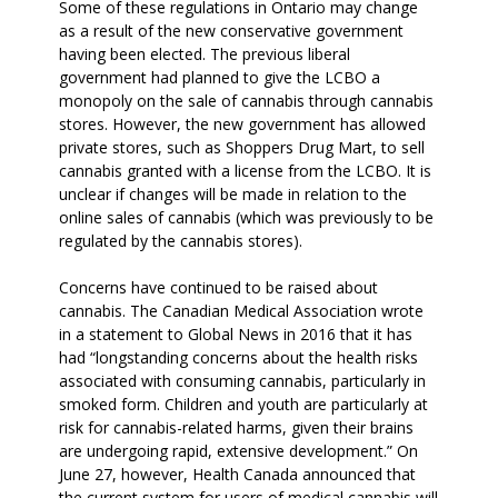
Some of these regulations in Ontario may change
as a result of the new conservative government
having been elected. The previous liberal
government had planned to give the LCBO a
monopoly on the sale of cannabis through cannabis
stores. However, the new government has allowed
private stores, such as Shoppers Drug Mart, to sell
cannabis granted with a license from the LCBO. It is
unclear if changes will be made in relation to the
online sales of cannabis (which was previously to be
regulated by the cannabis stores).
Concerns have continued to be raised about
cannabis. The Canadian Medical Association wrote
in a statement to Global News in 2016 that it has
had “longstanding concerns about the health risks
associated with consuming cannabis, particularly in
smoked form. Children and youth are particularly at
risk for cannabis-related harms, given their brains
are undergoing rapid, extensive development.” On
June 27, however, Health Canada announced that
the current system for users of medical cannabis will