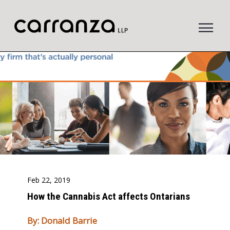
to
main
content
Feb 22, 2019
How the Cannabis Act affects Ontarians
By: Donald Barrie