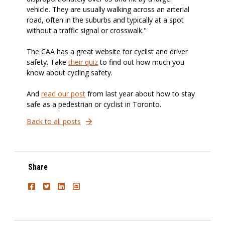
vehicle. They are usually walking across an arterial
road, often in the suburbs and typically at a spot
without a traffic signal or crosswalk."
The CAA has a great website for cyclist and driver
safety. Take
their quiz
to find out how much you
know about cycling safety.
And
read our post
from last year about how to stay
safe as a pedestrian or cyclist in Toronto.
Back to all posts
Share