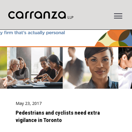
to
main
content
May 23, 2017
Pedestrians and cyclists need extra
vigilance in Toronto