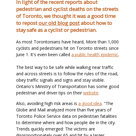
In light of the recent reports about
pedestrian and cyclist deaths on the streets
of Toronto, we thought it was a good time
to repost
our old blog post
about how to
stay safe as a cyclist or pedestrian.
As most Torontonians have heard, More than 1,000
cyclists and pedestrians hit on Toronto streets since
June 1. It's even been called
a public health epidemic
.
The best way to be safe while walking near traffic
and across streets is to follow the rules of the road,
obey traffic signals and signs and stay visible.
Ontario's Ministry of Transportation has some good
pedestrian and driver tips on their
website
.
Also, avoiding high risk areas is
a good idea
. "The
Globe and Mail analyzed more than five years of
Toronto Police Service data on pedestrian fatalities
to determine where and how people die in the city.
Trends quickly emerged: The victims are
disproportionately over 65 and hit by a larger