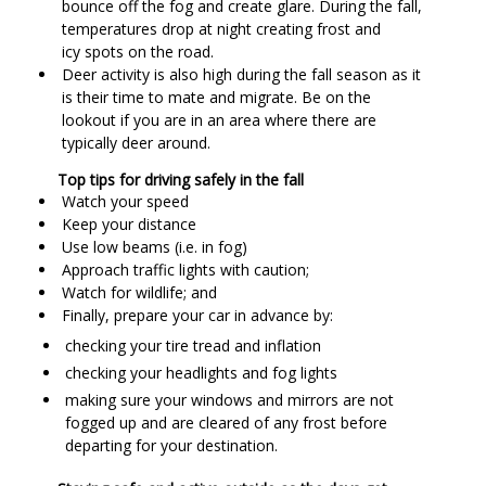
bounce off the fog and create glare. During the fall,
temperatures drop at night creating frost and
icy spots on the road.
Deer activity is also high during the fall season as it
is their time to mate and migrate. Be on the
lookout if you are in an area where there are
typically deer around.
Top tips for driving safely in the fall
Watch your speed
Keep your distance
Use low beams (i.e. in fog)
Approach traffic lights with caution;
Watch for wildlife; and
Finally, prepare your car in advance by:
checking your tire tread and inflation
checking your headlights and fog lights
making sure your windows and mirrors are not
fogged up and are cleared of any frost before
departing for your destination.