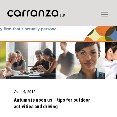
to
main
content
Oct 14, 2015
Autumn is upon us – tips for outdoor
activities and driving