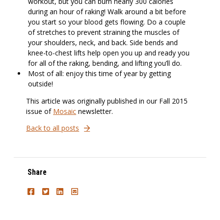
workout, but you can burn nearly 300 calories
during an hour of raking! Walk around a bit before
you start so your blood gets flowing. Do a couple
of stretches to prevent straining the muscles of
your shoulders, neck, and back. Side bends and
knee-to-chest lifts help open you up and ready you
for all of the raking, bending, and lifting you’ll do.
Most of all: enjoy this time of year by getting
outside!
This article was originally published in our Fall 2015
issue of
Mosaic
newsletter.
Back to all posts
Share