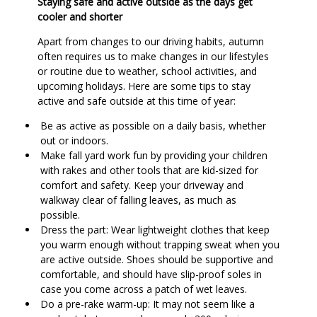
Staying safe and active outside as the days get
cooler and shorter
Apart from changes to our driving habits, autumn
often requires us to make changes in our lifestyles
or routine due to weather, school activities, and
upcoming holidays. Here are some tips to stay
active and safe outside at this time of year:
Be as active as possible on a daily basis, whether
out or indoors.
Make fall yard work fun by providing your children
with rakes and other tools that are kid-sized for
comfort and safety. Keep your driveway and
walkway clear of falling leaves, as much as
possible.
Dress the part: Wear lightweight clothes that keep
you warm enough without trapping sweat when you
are active outside. Shoes should be supportive and
comfortable, and should have slip-proof soles in
case you come across a patch of wet leaves.
Do a pre-rake warm-up: It may not seem like a