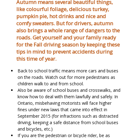
Autumn means several beautiful things,
like colourful foliage, delicious turkey,
pumpkin pie, hot drinks and nice and
comfy sweaters. But for drivers, autumn
also brings a whole range of dangers to the
roads. Get yourself and your family ready
for the Fall driving season by keeping these
tips in mind to prevent accidents during
this time of year.
Back to school traffic means more cars and buses
on the roads. Watch out for more pedestrians as
children walk to and from school.
Also be aware of school buses and crosswalks, and
know how to deal with them lawfully and safely. In
Ontario, misbehaving motorists will face higher
fines under new laws that came into effect in
September 2015 (for infractions such as distracted
driving, keeping a safe distance from school buses
and bicycles, etc.)
If you are the pedestrian or bicycle rider, be as