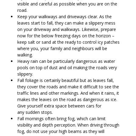
visible and careful as possible when you are on the
road.
Keep your walkways and driveways clear. As the
leaves start to fall, they can make a slippery mess
on your driveway and walkways. Likewise, prepare
now for the below freezing days on the horizon –
keep salt or sand at the ready to control icy patches
where you, your family and neighbours will be
walking.
Heavy rain can be particularly dangerous as water
pools on top of dust and oil making the roads very
slippery.
Fall foliage is certainly beautiful but as leaves fall,
they cover the roads and make it difficult to see the
traffic lines and other markings. And when it rains, it
makes the leaves on the road as dangerous as ice.
Give yourself extra space between cars for
any sudden stops.
Fall mornings often bring fog, which can limit
visibility and depth perception. When driving through
fog, do not use your high beams as they will