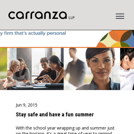
to
main
content
Jun 9, 2015
Stay safe and have a fun summer
With the school year wrapping up and summer just
on the horizon, it's a great time of year to remind