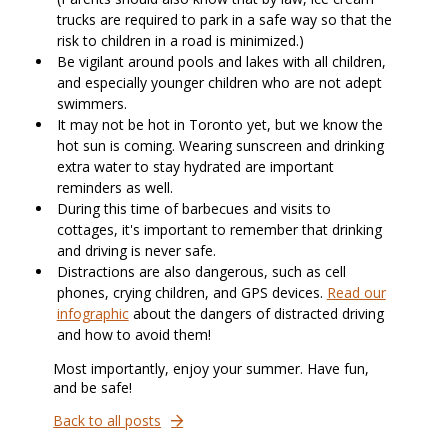
trucks are required to park in a safe way so that the
risk to children in a road is minimized.)
Be vigilant around pools and lakes with all children,
and especially younger children who are not adept
swimmers.
It may not be hot in Toronto yet, but we know the
hot sun is coming. Wearing sunscreen and drinking
extra water to stay hydrated are important
reminders as well.
During this time of barbecues and visits to
cottages, it's important to remember that drinking
and driving is never safe.
Distractions are also dangerous, such as cell
phones, crying children, and GPS devices.
Read our
infographic
about the dangers of distracted driving
and how to avoid them!
Most importantly, enjoy your summer. Have fun,
and be safe!
Back to all posts