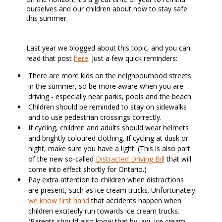
ourselves and our children about how to stay safe
this summer.
Last year we blogged about this topic, and you can
read that post
here
. Just a few quick reminders:
There are more kids on the neighbourhood streets
in the summer, so be more aware when you are
driving - especially near parks, pools and the beach.
Children should be reminded to stay on sidewalks
and to use pedestrian crossings correctly.
If cycling, children and adults should wear helmets
and brightly coloured clothing. If cycling at dusk or
night, make sure you have a light. (This is also part
of the new so-called
Distracted Driving Bill
that will
come into effect shortly for Ontario.)
Pay extra attention to children when distractions
are present, such as ice cream trucks. Unfortunately
we know first hand
that accidents happen when
children excitedly run towards ice cream trucks.
(Parents should also know that by law, ice cream