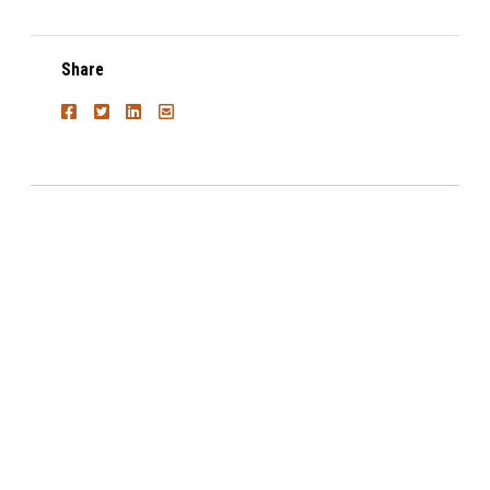
Share