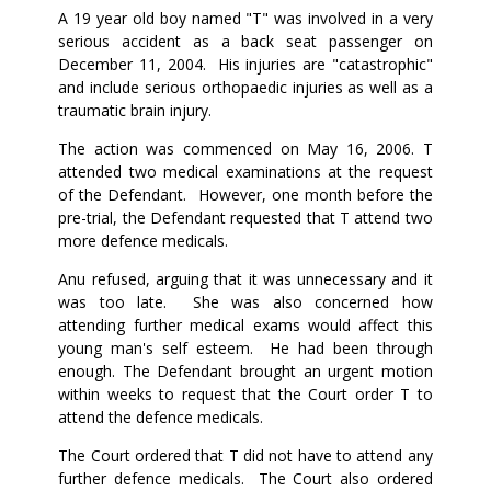
A 19 year old boy named "T" was involved in a very
serious accident as a back seat passenger on
December 11, 2004. His injuries are "catastrophic"
and include serious orthopaedic injuries as well as a
traumatic brain injury.
The action was commenced on May 16, 2006. T
attended two medical examinations at the request
of the Defendant. However, one month before the
pre-trial, the Defendant requested that T attend two
more defence medicals.
Anu refused, arguing that it was unnecessary and it
was too late. She was also concerned how
attending further medical exams would affect this
young man's self esteem. He had been through
enough. The Defendant brought an urgent motion
within weeks to request that the Court order T to
attend the defence medicals.
The Court ordered that T did not have to attend any
further defence medicals. The Court also ordered