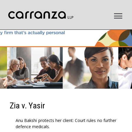
to
main
content
Zia v. Yasir
Anu Bakshi protects her client: Court rules no further
defence medicals.