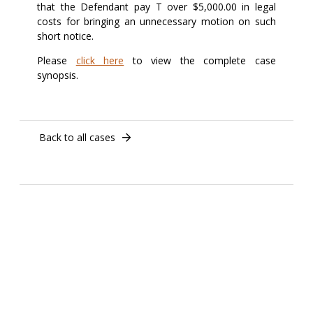
that the Defendant pay T over $5,000.00 in legal
costs for bringing an unnecessary motion on such
short notice.
Please
click here
to view the complete case
synopsis.
Back to all cases